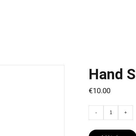
Hand 
€10.00
-
+