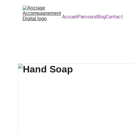
Accueil
Parcours
Blog
Contact