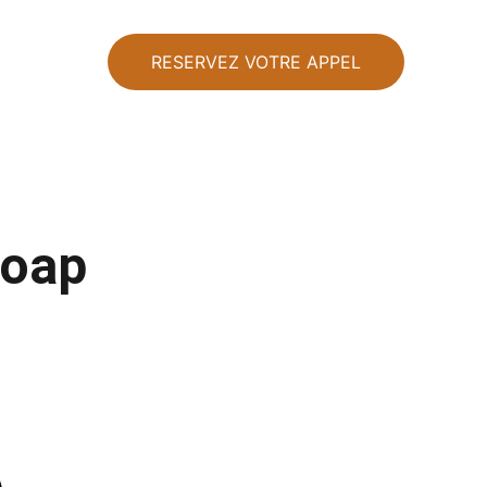
RESERVEZ VOTRE APPEL
Soap