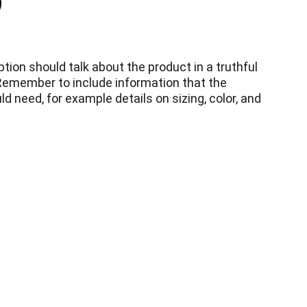
tion should talk about the product in a truthful
 Remember to include information that the
d need, for example details on sizing, color, and