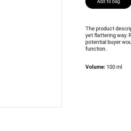
Add to bag
The product descrip
yet flattering way.
potential buyer woul
function.
Volume:
100 ml