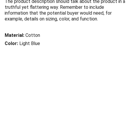
The product description should talk about the product in a
truthful yet flattering way. Remember to include
information that the potential buyer would need, for
example, details on sizing, color, and function.
Material:
Cotton
Color:
Light Blue
© 2025. All rights reserved.
Mentions légales