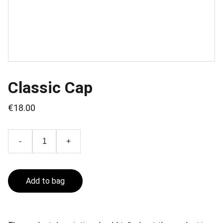
Classic Cap
€18.00
-
+
Add to bag